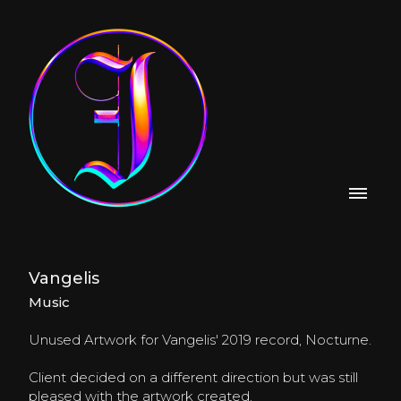
Vangelis
Music
Unused Artwork for Vangelis' 2019 record, Nocturne.
Client decided on a different direction but was still
pleased with the artwork created.