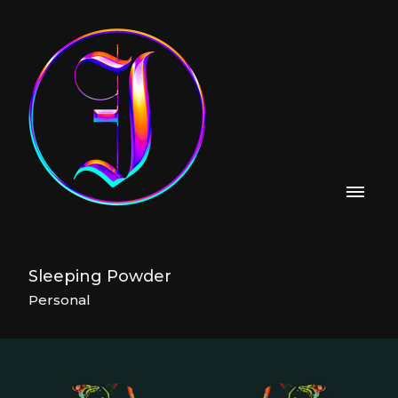
Sleeping Powder
Personal