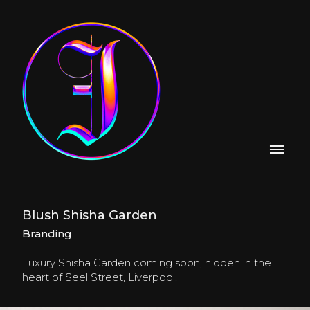
Blush Shisha Garden
Branding
Luxury Shisha Garden coming soon, hidden in the
heart of Seel Street, Liverpool.